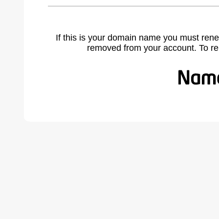
If this is your domain name you must rene
removed from your account. To r