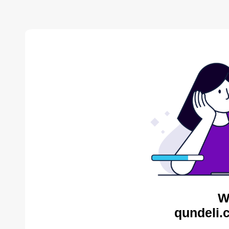
W
qundeli.