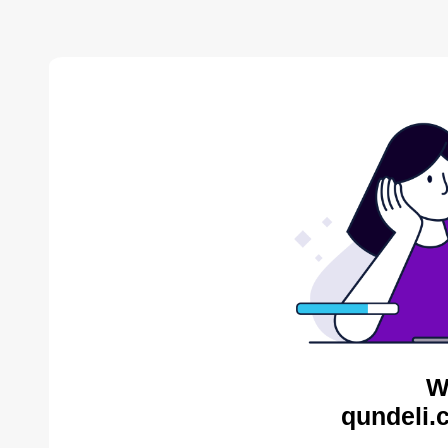
W
qundeli.