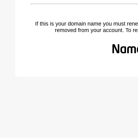
If this is your domain name you must rene
removed from your account. To r