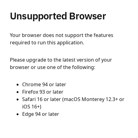
Unsupported Browser
Your browser does not support the features
required to run this application.
Please upgrade to the latest version of your
browser or use one of the following:
Chrome 94 or later
Firefox 93 or later
Safari 16 or later (macOS Monterey 12.3+ or
iOS 16+)
Edge 94 or later