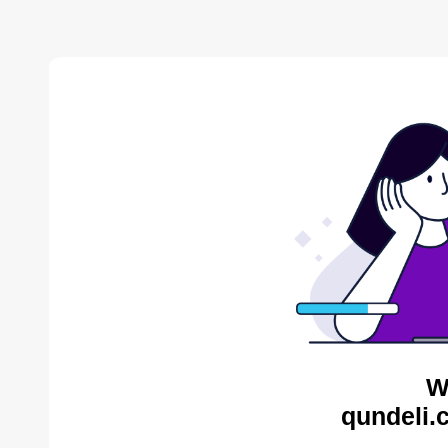
W
qundeli.