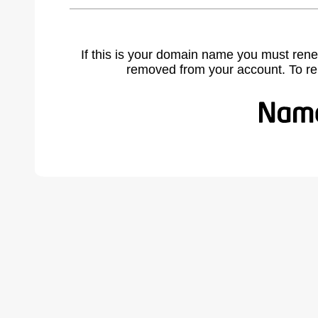
If this is your domain name you must rene
removed from your account. To r