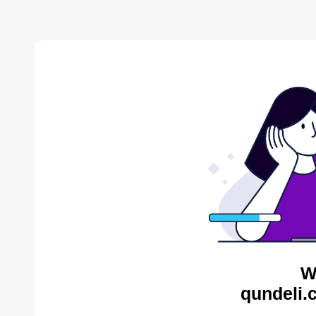
W
qundeli.