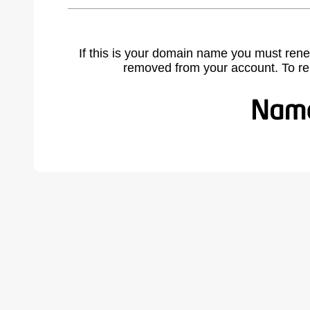
If this is your domain name you must rene
removed from your account. To r