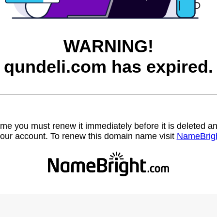
WARNING!
qundeli.com has expired.
name you must renew it immediately before it is deleted
our account. To renew this domain name visit
NameBrig