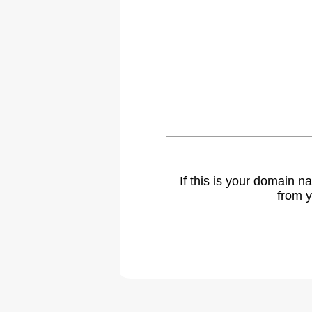
If this is your domain 
from y