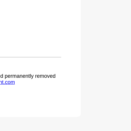
 and permanently removed
ht.com